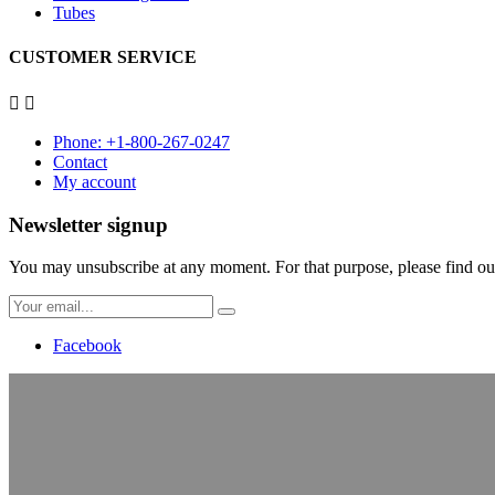
Tubes
CUSTOMER SERVICE


Phone: +1-800-267-0247
Contact
My account
Newsletter signup
You may unsubscribe at any moment. For that purpose, please find our 
Facebook
Age verification
Please confirm that you are over 18
Since february the 11th 2013, all tanning salons in Québec are forbidd