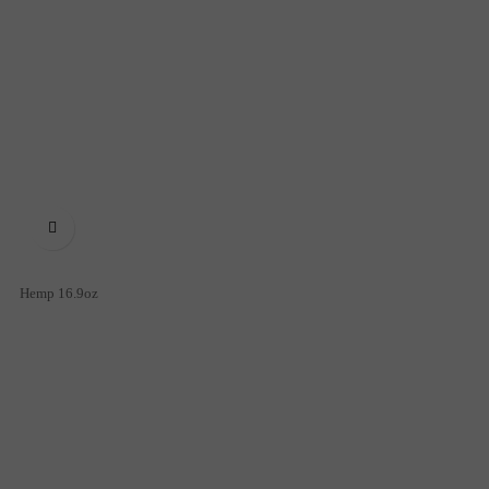

Hemp 16.9oz