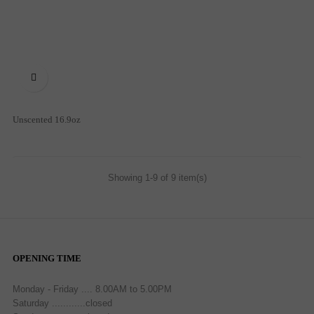

Unscented 16.9oz
Showing 1-9 of 9 item(s)
OPENING TIME
Monday - Friday .... 8.00AM to 5.00PM
Saturday ............closed