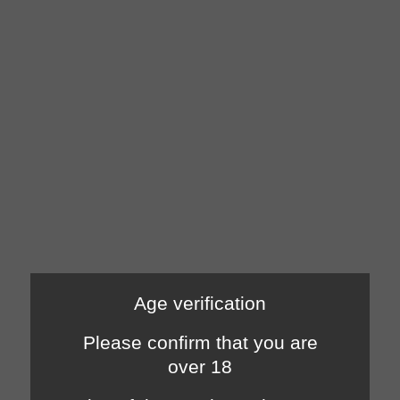
Age verification
Please confirm that you are
over 18