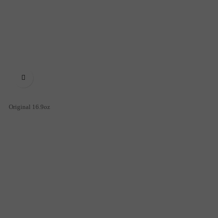

Original 16.9oz