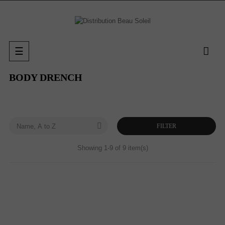
Toggle
☰
navigation
BODY DRENCH

FILTER
Name, A to Z
Showing 1-9 of 9 item(s)