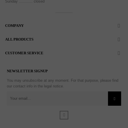
Sunday ............ closed
COMPANY

ALL PRODUCTS

CUSTOMER SERVICE

NEWSLETTER SIGNUP
You may unsubscribe at any moment. For that purpose, please find
our contact info in the legal notice.
Facebook