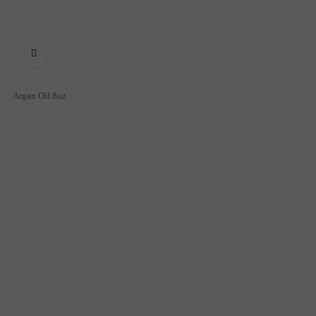

Argan Oil 8oz