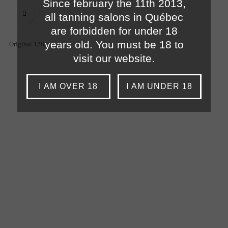
Since february the 11th 2013,

all tanning salons in Québec
are forbidden for under 18
years old. You must be 18 to
Original 128oz
visit our website.
I AM OVER 18
I AM UNDER 18