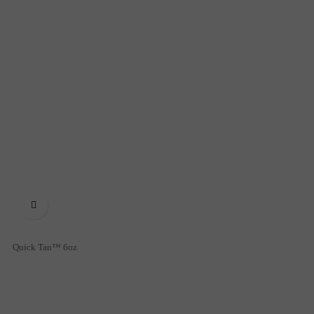

Quick Tan™ 6oz