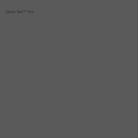
Quick Tan™ 8oz