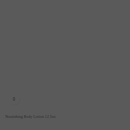

Nourishing Body Lotion 12.5oz