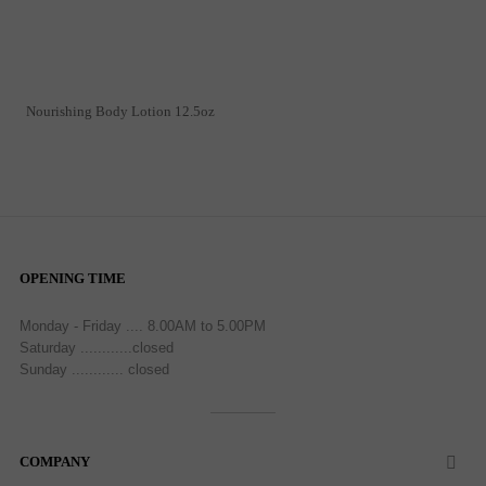
Nourishing Body Lotion 12.5oz
OPENING TIME
Monday - Friday .... 8.00AM to 5.00PM
Saturday ............closed
Sunday ............ closed
COMPANY
