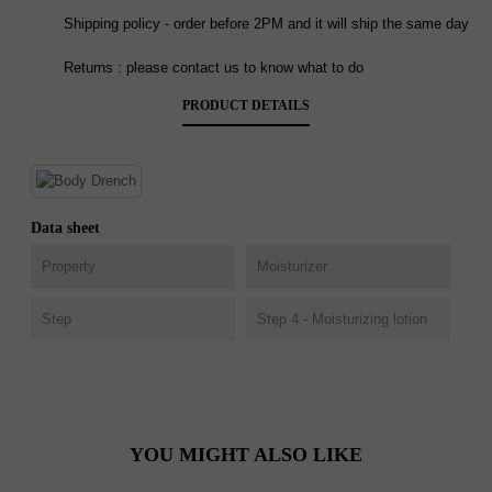
Shipping policy - order before 2PM and it will ship the same day
Returns : please contact us to know what to do
PRODUCT DETAILS
Data sheet
Property
Moisturizer
Step
Step 4 - Moisturizing lotion
YOU MIGHT ALSO LIKE