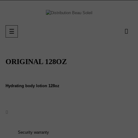
Toggle
☰
navigation
ORIGINAL 128OZ
Hydrating body lotion 128oz
Security warranty