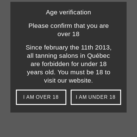
Age verification
Please confirm that you are
over 18
Since february the 11th 2013,
all tanning salons in Québec
are forbidden for under 18
years old. You must be 18 to
visit our website.
I AM OVER 18
I AM UNDER 18