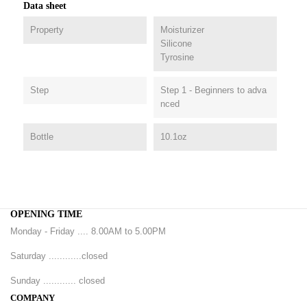
Data sheet
Property
Moisturizer
Silicone
Tyrosine
Step
Step 1 - Beginners to adva
nced
Bottle
10.1oz
OPENING TIME
Monday - Friday .... 8.00AM to 5.00PM
Saturday ............closed
Sunday ............ closed
COMPANY