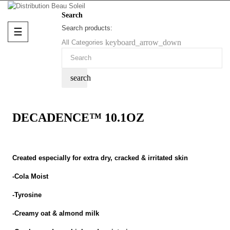
Search
Search products:
Toggle
☰
navigation
keyboard_arrow_down
All Categories
search
DECADENCE™ 10.1OZ
Created especially for extra dry, cracked & irritated skin
-Cola Moist
-Tyrosine
-Creamy oat & almond milk