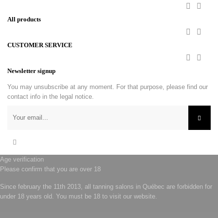


All products


CUSTOMER SERVICE


Newsletter signup
You may unsubscribe at any moment. For that purpose, please find our
contact info in the legal notice.
Facebook
Age verification
Please confirm that you are over 18
Since february the 11th 2013, all tanning salons in Québec are forbidden for
under 18 years old. You must be 18 to visit our website.