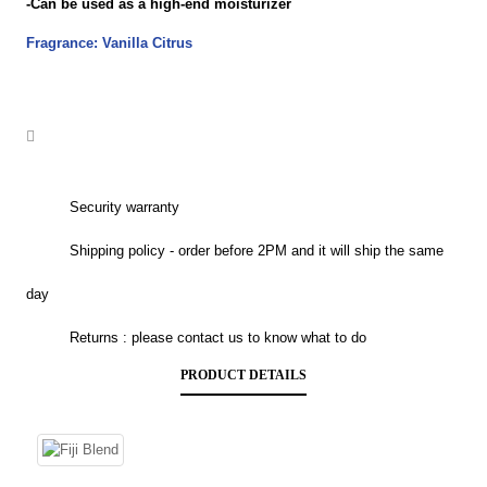
-Can be used as a high-end moisturizer
Fragrance: Vanilla Citrus
Security warranty
Shipping policy - order before 2PM and it will ship the same
day
Returns : please contact us to know what to do
PRODUCT DETAILS