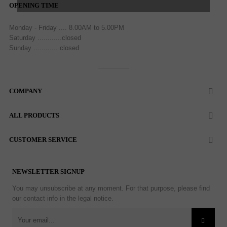
OPENING TIME
Monday - Friday .... 8.00AM to 5.00PM
Saturday ............closed
Sunday ............ closed
COMPANY

ALL PRODUCTS

CUSTOMER SERVICE

NEWSLETTER SIGNUP
You may unsubscribe at any moment. For that purpose, please find
our contact info in the legal notice.