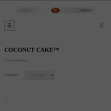
Toggle
☰
navigation
COCONUT CAKE™
Tatoo enhancing
CONTENT