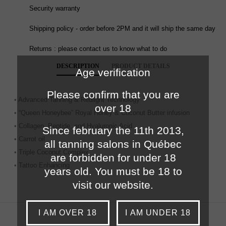
Security warranty
Shipping policy - order before 2PM and it will ship the same day
Returns : please contact us to know what to do
DESCRIPTION
PRODUCT DETAILS
Age verification
Please confirm that you are
• Advanced Tanning & Redlight Technology
over 18
• “Queen Honeybee” Royal Honey & Coconut Butter infusion
• Collagen, Peptide, and Hyaluronic Acid
Since february the 11th 2013,
• Carrot oil
all tanning salons in Québec
• Triple Coconut Complex
are forbidden for under 18
• Tattoo Enhancing
years old. You must be 18 to
visit our website.
I AM OVER 18
I AM UNDER 18